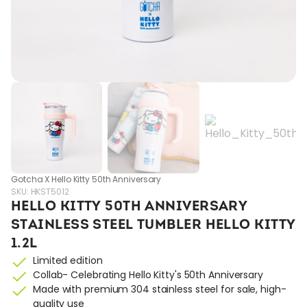
Gotcha X Hello Kitty 50th Anniversary
SKU:
HKST5012
HELLO KITTY 50TH ANNIVERSARY
STAINLESS STEEL TUMBLER HELLO KITTY
1.2L
Limited edition
Collab- Celebrating Hello Kitty's 50th Anniversary
Made with premium 304 stainless steel for sale, high-
quality use