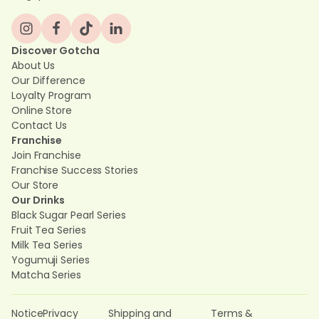
Discover Gotcha
About Us
Our Difference
Loyalty Program
Online Store
Contact Us
Franchise
Join Franchise
Franchise Success Stories
Our Store
Our Drinks
Black Sugar Pearl Series
Fruit Tea Series
Milk Tea Series
Yogumuji Series
Matcha Series
Notice
Privacy
Shipping and
Terms &