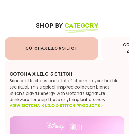
SHOP BY
CATEGORY
GOTC
GOTCHA X LILO & STITCH
25
GOTCHA X LILO & STITCH
Bring a little chaos and a lot of charm to your bubble
tea ritual. This tropical-inspired collection blends
Stitch’s playful energy with Gotcha’s signature
drinkware for a sip that's anything but ordinary.
VIEW GOTCHA X LILO & STITCH PRODUCTS