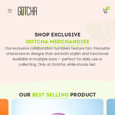
0
Home
/
Shop
SHOP EXCLUSIVE
GOTCHA MERCHANDISE
Our exclusive collaboration tumblers feature fan-favourite
characters in designs that are both stylish and functional.
Available in multiple sizes — perfect for daily use or
collecting. Only at Gotcha, while stocks last.
OUR
BEST SELLING
PRODUCT