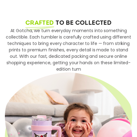
CRAFTED
TO BE COLLECTED
At Gotcha, we turn everyday moments into something
collectible. Each tumbler is carefully crafted using different
techniques to bring every character to life — from striking
prints to premium finishes, every detail is made to stand
out. With our fast, dedicated packing and secure online
shopping experience, getting your hands on these limited-
edition tum