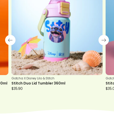
Gotcha X Disney Lilo & Stitch
Gotch
00ml
Stitch Duo Lid Tumbler 360ml
Stit
$
35.90
$
35.