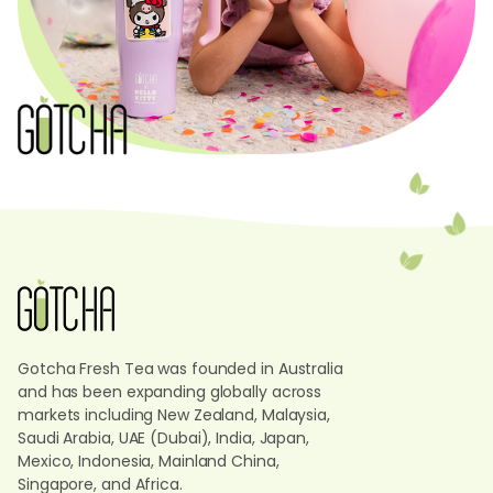
Gotcha Fresh Tea was founded in Australia
and has been expanding globally across
markets including New Zealand, Malaysia,
Saudi Arabia, UAE (Dubai), India, Japan,
Mexico, Indonesia, Mainland China,
Singapore, and Africa.