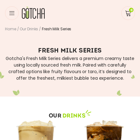
0
Home
/
Our Drinks
/
Fresh Milk Series
FRESH MILK SERIES
Gotcha's Fresh Milk Series delivers a premium creamy taste
using locally sourced fresh milk. Paired with carefully
crafted options like fruity flavours or taro, it’s designed to
offer the freshest, milkiest bubble tea experience.
OUR
DRINKS