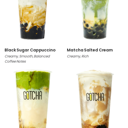
Black Sugar Cappuccino
Matcha Salted Cream
Creamy, Smooth, Balanced
Creamy, Rich
Coffee Notes