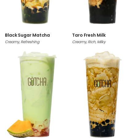
Black Sugar Matcha
Taro Fresh Milk
Creamy, Refreshing
Creamy, Rich, Milky