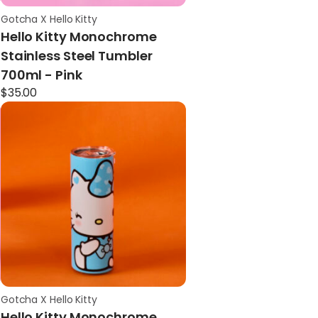
Gotcha X Hello Kitty
Hello Kitty Monochrome
Stainless Steel Tumbler
700ml - Pink
$
35.00
Gotcha X Hello Kitty
Hello Kitty Monochrome