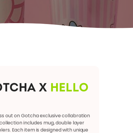
OTCHA X
HELLO
B
iss out on Gotcha exclusive collabration
h collection includes mug, double layer
blers. Each item is designed with unique