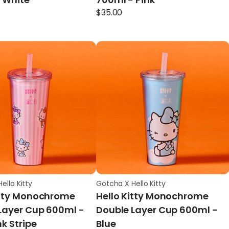
$
35.00
ello Kitty
Gotcha X Hello Kitty
itty Monochrome
Hello Kitty Monochrome
Layer Cup 600ml -
Double Layer Cup 600ml -
nk Stripe
Blue