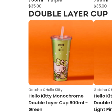
$
35.00
$
35.00
DOUBLE LAYER CUP
Gotcha X Hello Kitty
Gotcha X H
Hello Kitty Monochrome
Hello K
Double Layer Cup 600ml -
Double 
Green
Light Pi