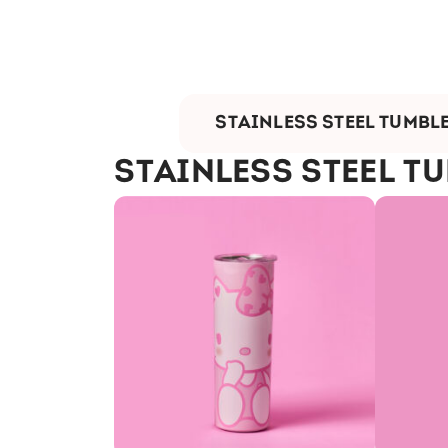
STAINLESS STEEL TUMBL
STAINLESS STEEL T