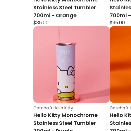
Stainless Steel Tumbler
Stainle
700ml - Orange
700ml -
$
35.00
$
35.00
Gotcha X Hello Kitty
Gotcha X H
Hello Kitty Monochrome
Hello K
Stainless Steel Tumbler
Stainle
700ml - Purple
700ml -