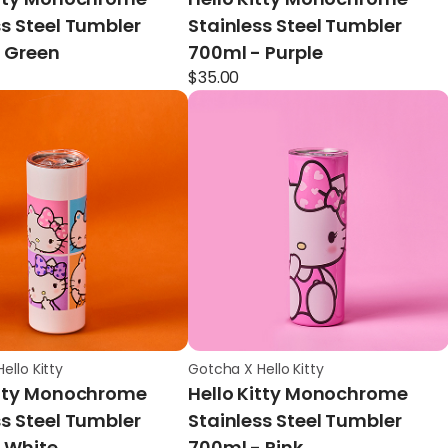
ss Steel Tumbler
Stainless Steel Tumbler
 Green
700ml - Purple
$
35.00
ello Kitty
Gotcha X Hello Kitty
itty Monochrome
Hello Kitty Monochrome
ss Steel Tumbler
Stainless Steel Tumbler
 White
700ml - Pink