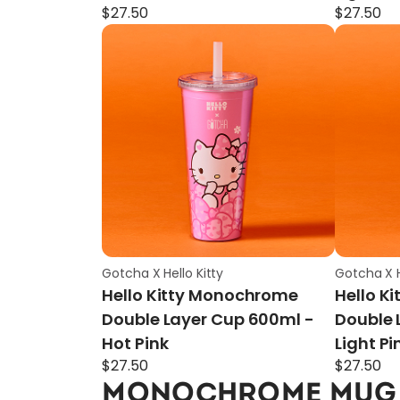
$
27.50
$
27.50
Gotcha X Hello Kitty
Gotcha X H
Hello Kitty Monochrome
Hello K
Double Layer Cup 600ml -
Double 
Hot Pink
Light Pi
$
27.50
$
27.50
MONOCHROME MUG