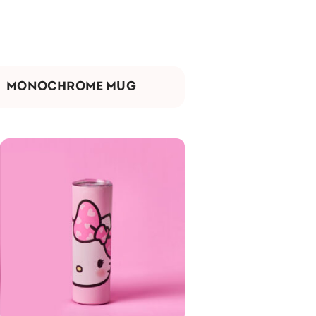
MONOCHROME MUG