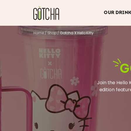
OUR DRIN
Home
/
Shop
/
Gotcha X Hello Kitty
G
Join the Hello 
edition featur