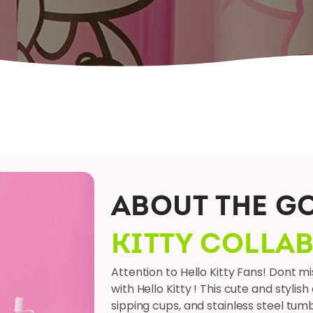
ABOUT THE G
KITTY COLLA
Attention to Hello Kitty Fans! Dont m
with Hello Kitty ! This cute and stylis
sipping cups, and stainless steel tum