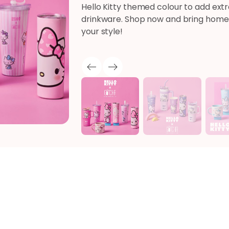
Hello Kitty themed colour to add extr
drinkware. Shop now and bring home 
your style!