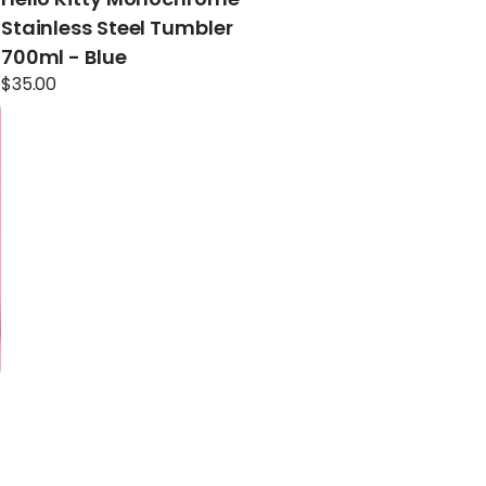
Stainless Steel Tumbler
700ml - Blue
$
35.00