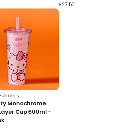
$
27.50
ello Kitty
itty Monochrome
Layer Cup 600ml -
nk