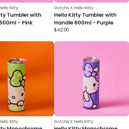
ello Kitty
Gotcha X Hello Kitty
tty Tumbler with
Hello Kitty Tumbler with
600ml - Pink
Handle 600ml - Purple
$
42.00
ello Kitty
Gotcha X Hello Kitty
itty Monochrome
Hello Kitty Monochrome