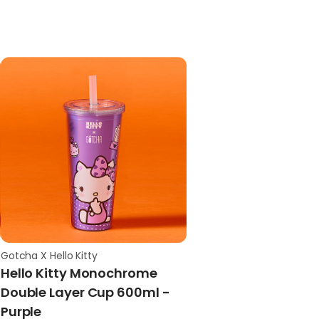
Gotcha X Hello Kitty
Hello Kitty Monochrome
Double Layer Cup 600ml -
Purple