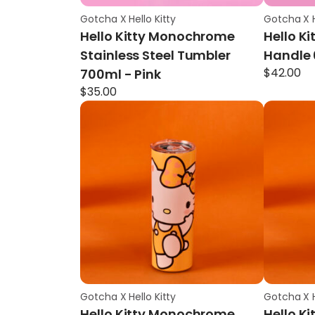
Gotcha X Hello Kitty
Gotcha X H
Hello Kitty Monochrome
Hello Ki
Stainless Steel Tumbler
Handle 
$
42.00
700ml - Pink
$
35.00
Gotcha X Hello Kitty
Gotcha X H
Hello Kitty Monochrome
Hello K