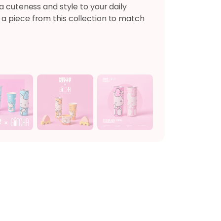
a cuteness and style to your daily
a piece from this collection to match