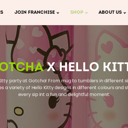
KS
JOIN FRANCHISE
SHOP
ABOUT US
OTCHA
X HELLO KIT
Kitty party at Gotcha! From mug to tumblers in different siz
es a variety of Hello Kitty designs in different colours and s
every sip int a fun and delightful moment.