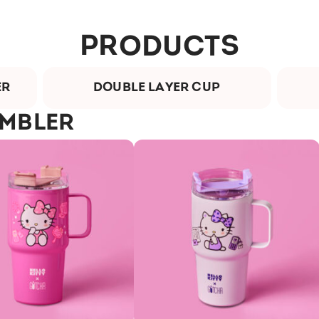
PRODUCTS
ER
DOUBLE LAYER CUP
UMBLER