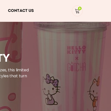
0
CONTACT US
TY
es, this limited
tyles that turn