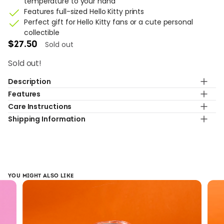
temperature to your hand
Features full-sized Hello Kitty prints
Perfect gift for Hello Kitty fans or a cute personal
collectible
Sold out
$
27.50
Sold out!
Description
Features
Sip in style with this limited edition Hello Kitty Monochrome
Care Instructions
Double Layer Hot Pink Cup.
Capacity
Shipping Information
600ml
Hand wash only. Do not use in dishwasher, microwave,
oven, or freezer.
Standard shipping with 7-9 business day
Material
BPA-Free Plastic
Design
YOU MIGHT ALSO LIKE
Elegant monochrome Hello Kitty print
Insulation
Double layer insulation keeps drinks hot or cold while