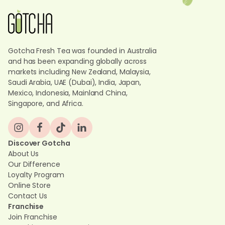
Gotcha Fresh Tea was founded in Australia
and has been expanding globally across
markets including New Zealand, Malaysia,
Saudi Arabia, UAE (Dubai), India, Japan,
Mexico, Indonesia, Mainland China,
Singapore, and Africa.
Discover Gotcha
About Us
Our Difference
Loyalty Program
Online Store
Contact Us
Franchise
Join Franchise