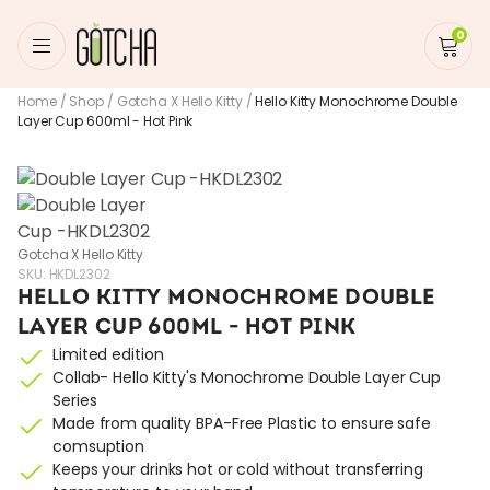
0
Home
/
Shop
/
Gotcha X Hello Kitty
/
Hello Kitty Monochrome Double
Layer Cup 600ml - Hot Pink
Gotcha X Hello Kitty
SKU:
HKDL2302
HELLO KITTY MONOCHROME DOUBLE
LAYER CUP 600ML - HOT PINK
Limited edition
Collab- Hello Kitty's Monochrome Double Layer Cup
Series
Made from quality BPA-Free Plastic to ensure safe
comsuption
Keeps your drinks hot or cold without transferring