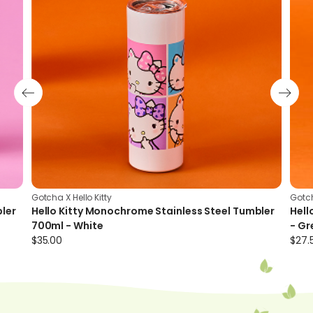
preventing condensation and heat transfer
Gotcha X Hello Kitty
Gotch
bler
Hello Kitty Monochrome Stainless Steel Tumbler
Hell
700ml - White
- Gr
$
35.00
$
27.