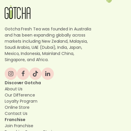
Gotcha Fresh Tea was founded in Australia
and has been expanding globally across
markets including New Zealand, Malaysia,
Saudi Arabia, UAE (Dubai), India, Japan,
Mexico, Indonesia, Mainland China,
Singapore, and Africa.
Discover Gotcha
About Us
Our Difference
Loyalty Program
Online Store
Contact Us
Franchise
Join Franchise