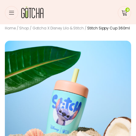
0
Home
/
Shop
/
Gotcha X Disney Lilo & Stitch
/
Stitch Sippy Cup 360ml