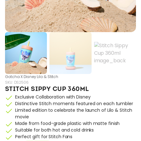
Gotcha X Disney Lilo & Stitch
SKU:
DS2506
STITCH SIPPY CUP 360ML
Exclusive Collaboration with Disney
Distinctive Stitch moments featured on each tumbler
Limited edition to celebrate the launch of Lilo & Stitch
movie
Made from food-grade plastic with matte finish
Suitable for both hot and cold drinks
Perfect gift for Stitch Fans