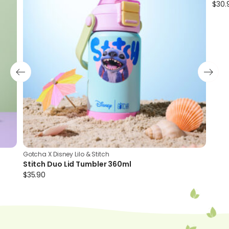
$
30.
Cute Stitch print for kids
Gotcha X Disney Lilo & Stitch
Stitch Duo Lid Tumbler 360ml
$
35.90