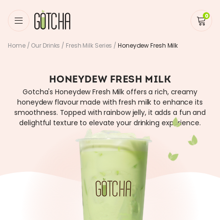
0
Home
/
Our Drinks
/
Fresh Milk Series
/
Honeydew Fresh Milk
HONEYDEW FRESH MILK
Gotcha's Honeydew Fresh Milk offers a rich, creamy
honeydew flavour made with fresh milk to enhance its
smoothness. Topped with rainbow jelly, it adds a fun and
delightful texture to elevate your drinking experience.