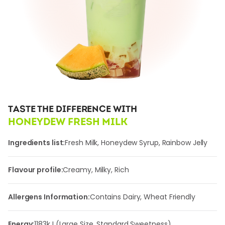
TASTE THE DIFFERENCE WITH
HONEYDEW FRESH MILK
Ingredients list:
Fresh Milk, Honeydew Syrup, Rainbow Jelly
Flavour profile:
Creamy, Milky, Rich
Allergens Information:
Contains Dairy, Wheat Friendly
Energy:
1183
kJ (Large Size, Standard Sweetness)