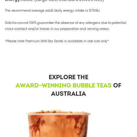
The recommend average adult daily energy intake is 8700kJ.
Gotcha cannot 100% guarantee the absence of any allergens due to potential
cross-contact and/or traces in our preparation and serving areas.
*Please note Premium Milk Tea Series is available in one size only*
EXPLORE THE
AWARD-WINNING BUBBLE TEAS
OF
AUSTRALIA