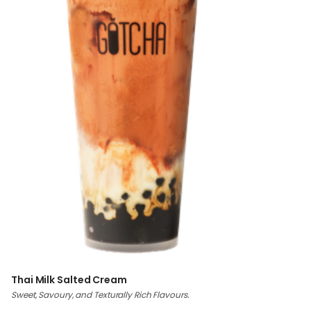
Thai Milk Salted Cream
Sweet, Savoury, and Texturally Rich Flavours.