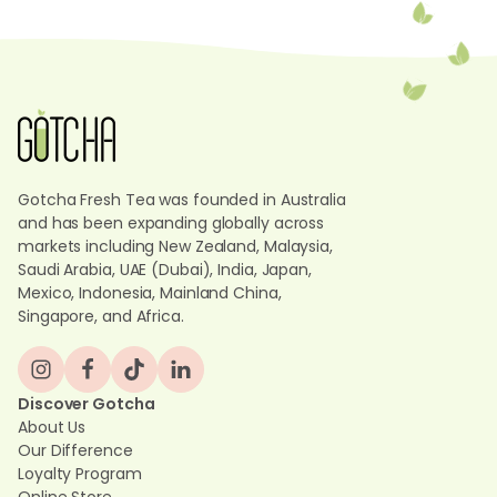
Gotcha Fresh Tea was founded in Australia
and has been expanding globally across
markets including New Zealand, Malaysia,
Saudi Arabia, UAE (Dubai), India, Japan,
Mexico, Indonesia, Mainland China,
Singapore, and Africa.
Discover Gotcha
About Us
Our Difference
Loyalty Program
Online Store