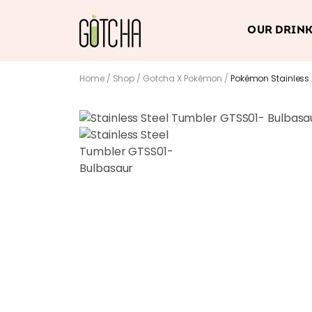
OUR DRIN
Home
/
Shop
/
Gotcha X Pokémon
/
Pokémon Stainless 