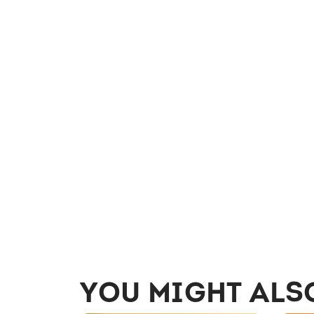
YOU MIGHT ALS