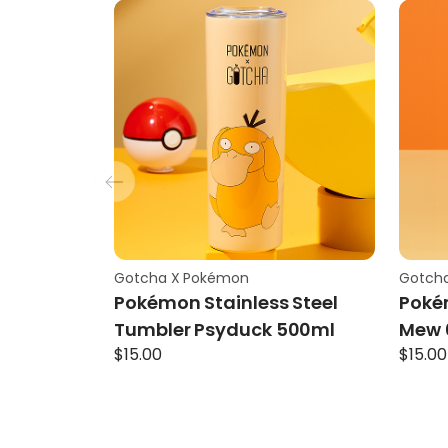
Gotcha X Pokémon
Gotch
Pokémon Stainless Steel
Poké
Tumbler Psyduck 500ml
Mew 
$
15.00
$
15.00