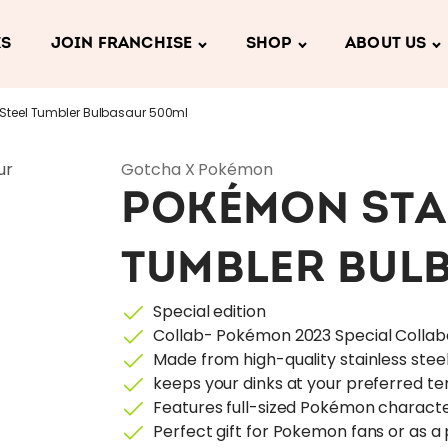
KS
JOIN FRANCHISE
SHOP
ABOUT US
Steel Tumbler Bulbasaur 500ml
Gotcha X Pokémon
POKÉMON STA
TUMBLER BUL
Special edition
Collab- Pokémon 2023 Special Collab
Made from high-quality stainless stee
keeps your dinks at your preferred t
Features full-sized Pokémon characte
Perfect gift for Pokemon fans or as a 