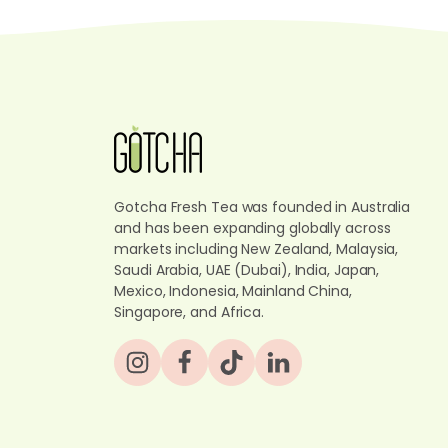
Gotcha Fresh Tea was founded in Australia
and has been expanding globally across
markets including New Zealand, Malaysia,
Saudi Arabia, UAE (Dubai), India, Japan,
Mexico, Indonesia, Mainland China,
Singapore, and Africa.