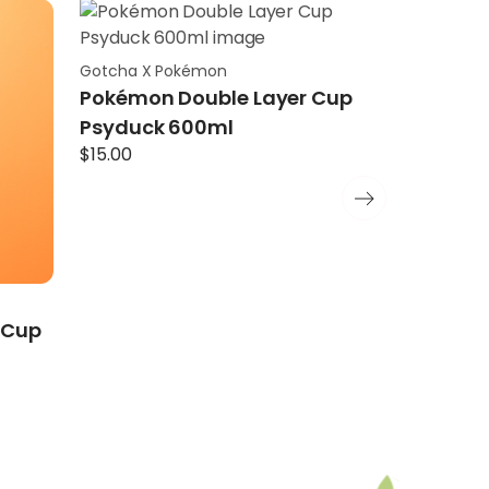
Gotcha X Pokémon
Gotcha X P
Pokémon Double Layer Cup
Pokémon 
Psyduck 600ml
Charman
$
15.00
$
15.00
 Cup