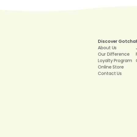
Discover Gotcha
About Us
Our Difference
Loyalty Program
Online Store
Contact Us