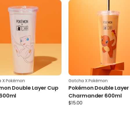
a X Pokémon
Gotcha X Pokémon
mon Double Layer Cup
Pokémon Double Layer
600ml
Charmander 600ml
$
15.00