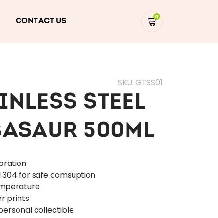
0
CONTACT US
SKU:
GTSS01
INLESS STEEL
BASAUR 500ML
oration
l 304 for safe comsuption
emperature
r prints
personal collectible