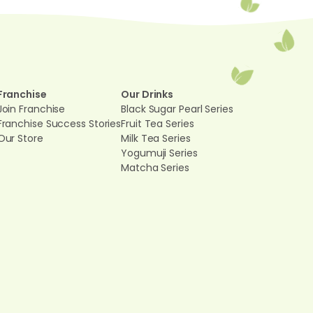
Franchise
Our Drinks
Join Franchise
Black Sugar Pearl Series
Franchise Success Stories
Fruit Tea Series
Our Store
Milk Tea Series
Yogumuji Series
Matcha Series