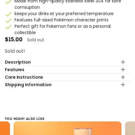
Made from high-quality stainless steel 304 for safe
comsuption
keeps your dinks at your preferred temperature
Features full-sized Pokémon character prints
Perfect gift for Pokemon fans or as a personal
collectible
Sold out
$
15.00
Sold out!
Description
Features
Gotcha x Pokémon 2023 Special Collaboration
Care Instructions
(Pikachu)
Capacity
Shipping Information
Elevate your sipping experience with Gotcha exlusive
500ml
Hand wash only.Do not use in dishwasher, microwave,
Pokemon tumbler design! This tumbler makes for the
oven, or freezer
Standard shipping with 7-9 business day
perfect companion for any picnic, BYO event, day at the
Material
beach or pool side escape; a must for any Pokémon lover.
304 Stainless Steel (inner wall)
Design
YOU MIGHT ALSO LIKE
Exclusive Pokémon pattern