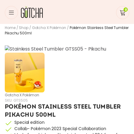
0
Home
/
Shop
/
Gotcha X Pokémon
/
Pokémon Stainless Steel Tumbler
Pikachu 500ml
Gotcha X Pokémon
SKU:
GTS505
POKÉMON STAINLESS STEEL TUMBLER
PIKACHU 500ML
Special edition
Collab- Pokémon 2023 Special Collaboration