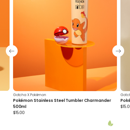
Insulation
Vacuum insulation technology minimises heat
transfer by conduction and convection; prevents
exterior condensation; and maintains drink
temperature longer
Gotcha X Pokémon
Gotc
Pokémon Stainless Steel Tumbler Charmander
Pok
500ml
$
15.
$
15.00