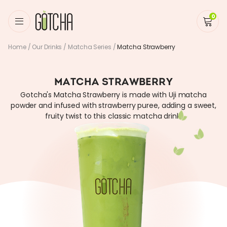
0
Home
/
Our Drinks
/
Matcha Series
/
Matcha Strawberry
MATCHA STRAWBERRY
Gotcha's Matcha Strawberry is made with Uji matcha
powder and infused with strawberry puree, adding a sweet,
fruity twist to this classic matcha drink.