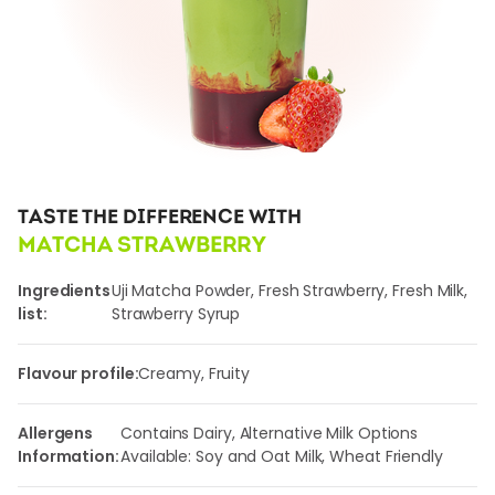
TASTE THE DIFFERENCE WITH
MATCHA STRAWBERRY
Ingredients
Uji Matcha Powder, Fresh Strawberry, Fresh Milk,
list:
Strawberry Syrup
Flavour profile:
Creamy, Fruity
Allergens
Contains Dairy, Alternative Milk Options
Information:
Available: Soy and Oat Milk, Wheat Friendly