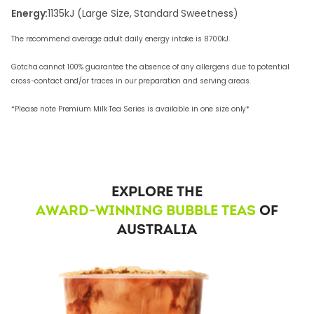
Energy:
1135
kJ (Large Size, Standard Sweetness)
The recommend average adult daily energy intake is 8700kJ.
Gotcha cannot 100% guarantee the absence of any allergens due to potential
cross-contact and/or traces in our preparation and serving areas.
*Please note Premium Milk Tea Series is available in one size only*
EXPLORE THE
AWARD-WINNING BUBBLE TEAS
OF
AUSTRALIA