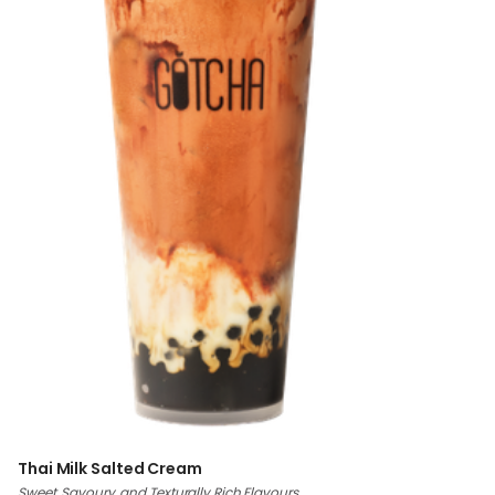
Thai Milk Salted Cream
Sweet, Savoury, and Texturally Rich Flavours.