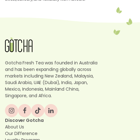
Gotcha Fresh Tea was founded in Australia
and has been expanding globally across
markets including New Zealand, Malaysia,
Saudi Arabia, UAE (Dubai), India, Japan,
Mexico, Indonesia, Mainland China,
Singapore, and Africa.
Discover Gotcha
About Us
Our Difference
Loyalty Program